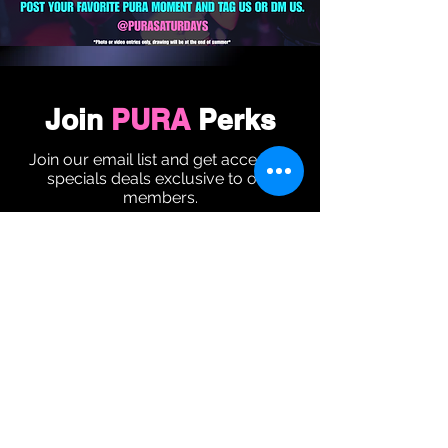
Join
PURA
Perks
Join our email list and get access to
specials deals exclusive to our
members.
Enter your email here
Sign Up