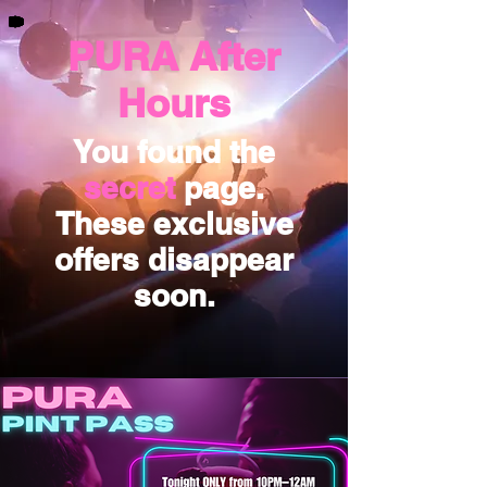
PURA After
Hours
You found the
secret
page.
These exclusive
offers disappear
soon.