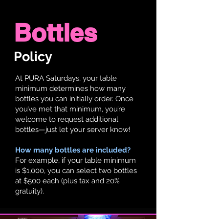
Bottles
Policy
At PURA Saturdays, your table
minimum determines how many
bottles you can initially order. Once
you’ve met that minimum, you’re
welcome to request additional
bottles—just let your server know!
How many bottles are included?
For example, if your table minimum
is $1,000, you can select two bottles
at $500 each (plus tax and 20%
gratuity).