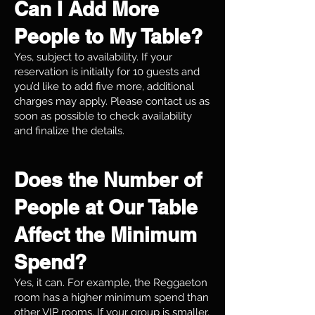
Can I Add More
People to My Table?
Yes, subject to availability. If your
reservation is initially for 10 guests and
you’d like to add five more, additional
charges may apply. Please contact us as
soon as possible to check availability
and finalize the details.
Does the Number of
People at Our Table
Affect the Minimum
Spend?
Yes, it can. For example, the Reggaeton
room has a higher minimum spend than
other VIP rooms. If your group is smaller,