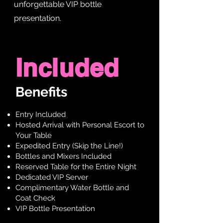
unforgettable VIP bottle
presentation.
Included
Benefits
Entry Included
Hosted Arrival with Personal Escort to
Your Table
Expedited Entry (Skip the Line!)
Bottles and Mixers Included
Reserved Table for the Entire Night
Dedicated VIP Server
Complimentary Water Bottle and
Coat Check
VIP Bottle Presentation