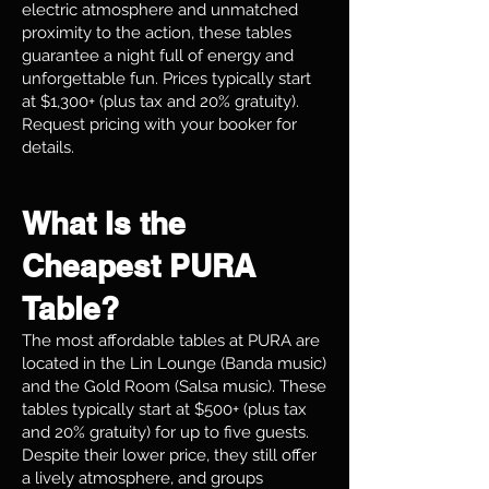
electric atmosphere and unmatched
proximity to the action, these tables
guarantee a night full of energy and
unforgettable fun. Prices typically start
at $1,300+ (plus tax and 20% gratuity).
Request pricing with your booker for
details.
What Is the
Cheapest PURA
Table?
The most affordable tables at PURA are
located in the Lin Lounge (Banda music)
and the Gold Room (Salsa music). These
tables typically start at $500+ (plus tax
and 20% gratuity) for up to five guests.
Despite their lower price, they still offer
a lively atmosphere, and groups