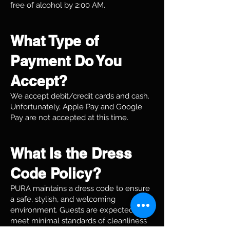
free of alcohol by 2:00 AM.
What Type of
Payment Do You
Accept?
We accept debit/credit cards and cash.
Unfortunately, Apple Pay and Google
Pay are not accepted at this time.
What Is the Dress
Code Policy?
PURA maintains a dress code to ensure
a safe, stylish, and welcoming
environment. Guests are expected to
meet minimal standards of cleanliness