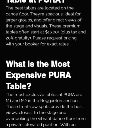
The best tables are located on the
dance floor. They’re spacious, ideal for
larger groups, and offer direct views of
the stage and visuals. These premium
tables often start at $1,300+ (plus tax and
20% gratuity). Please request pricing
with your booker for exact rates.
What Is the Most
Expensive PURA
Table?
The most exclusive tables at PURA are
M1 and M2 in the Reggaeton section.
These front-row spots provide the best
views, closest to the stage and
overlooking the vibrant dance floor from
a private, elevated position. With an