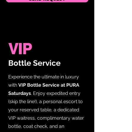
VIP
Bottle Service
Experience the ultimate in luxury
with
VIP Bottle Service at PURA
Saturdays
. Enjoy expedited entry
(skip the line!), a personal escort to
your reserved table, a dedicated
VIP waitress, complimentary water
bottle, coat check, and an