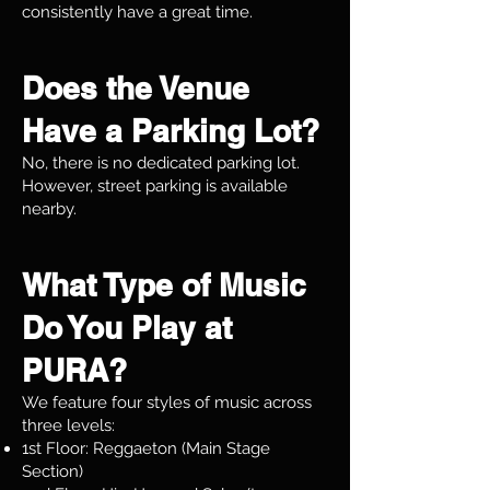
consistently have a great time.
Does the Venue
Have a Parking Lot?
No, there is no dedicated parking lot.
However, street parking is available
nearby.
What Type of Music
Do You Play at
PURA?
We feature four styles of music across
three levels:
1st Floor: Reggaeton (Main Stage
Section)