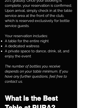
20% gratuity. Once your booking is
complete, your reservation is confirmed.
Upon arrival, simply check in at the table
service area at the front of the club,
which is reserved exclusively for bottle
service guests.
Your reservation includes:
A table for the entire night
A dedicated waitress
A private space to dance, drink, sit, and
enjoy the event
The number of bottles you receive
depends on your table minimum. If you
have any further questions, feel free to
contact us.
What Is the Best
Table at PURA?