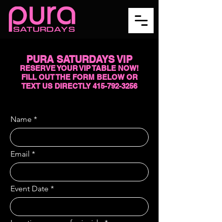
PURA SATURDAYS VIP
RESERVE YOUR VIP TABLE NOW!
FILL OUT THE FORM BELOW OR
TEXT US DIRECTLY
415-792-3256
Name
Email
Event Date