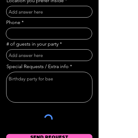
Location you prefer inside
Phone
# of guests in your party
Special Requests / Extra info
SEND REQUEST