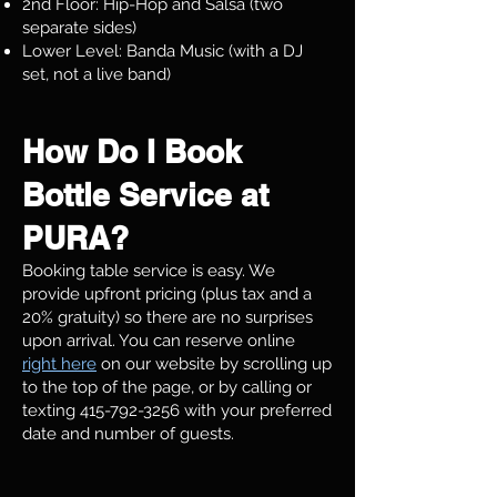
2nd Floor: Hip-Hop and Salsa (two
separate sides)
Lower Level: Banda Music (with a DJ
set, not a live band)
How Do I Book
Bottle Service at
PURA?
Booking table service is easy. We
provide upfront pricing (plus tax and a
20% gratuity) so there are no surprises
upon arrival. You can reserve online
right here
on our website by scrolling up
to the top of the page, or by calling or
texting
415-792-3256
with your preferred
date and number of guests.