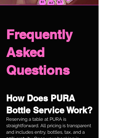
Frequently
Asked
Questions
How Does PURA
Bottle Service Work?
Reserving a table at PURA is
straightforward. All pricing is transparent
and includes entry, bottles, tax, and a