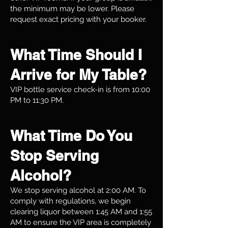
the minimum may be lower. Please
request exact pricing with your booker.
What Time Should I
Arrive for My Table?
VIP bottle service check-in is from 10:00
PM to 11:30 PM.
What Time Do You
Stop Serving
Alcohol?
We stop serving alcohol at 2:00 AM. To
comply with regulations, we begin
clearing liquor between 1:45 AM and 1:55
AM to ensure the VIP area is completely