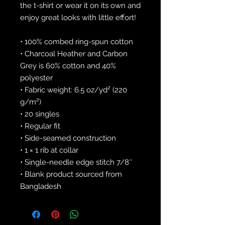
the t-shirt or wear it on its own and 
enjoy great looks with little effort!
• 100% combed ring-spun cotton
• Charcoal Heather and Carbon 
Grey is 60% cotton and 40% 
polyester
• Fabric weight: 6.5 oz/yd² (220 
g/m²)
• 20 singles
• Regular fit
• Side-seamed construction
• 1 × 1 rib at collar 
• Single-needle edge stitch 7/8″
• Blank product sourced from 
Bangladesh