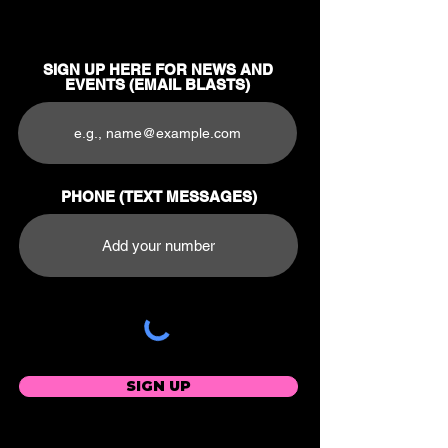
SIGN UP HERE FOR NEWS AND
EVENTS (EMAIL BLASTS)
PHONE (TEXT MESSAGES)
SIGN UP