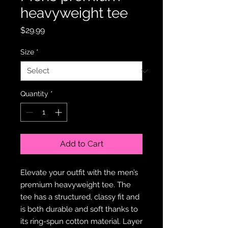
heavyweight tee
Price
$29.99
Size
*
Quantity
*
Add to Cart
Elevate your outfit with the men’s 
premium heavyweight tee. The 
tee has a structured, classy fit and 
is both durable and soft thanks to 
its ring-spun cotton material. Layer 