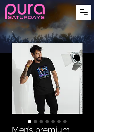
Men’s premium