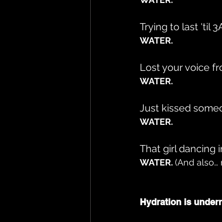
Trying to last 'til 
WATER.
Lost your voice f
WATER.
Just kissed some
WATER.
That girl dancing 
WATER. 
(And also… 
Hydration is underr