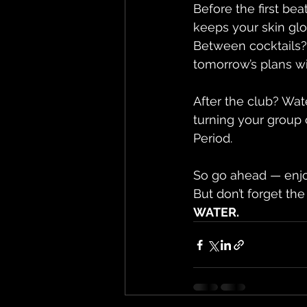
Before the first bea
keeps your skin glo
Between cocktails? 
tomorrow’s plans wi
After the club? Wat
turning your group 
Period.
So go ahead — enjoy
But don’t forget the
WATER.