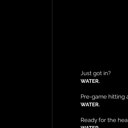
Just got in?
WATER.
Pre-game hitting a 
WATER.
Ready for the hea
WATER.