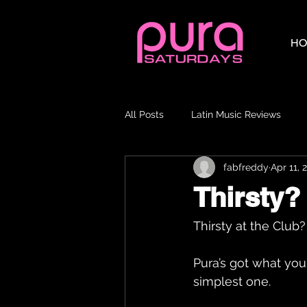
HO
All Posts
Latin Music Reviews
fabfreddy
Apr 11, 
Thirsty? 
Thirsty at the Club?
Pura’s got what you
simplest one.