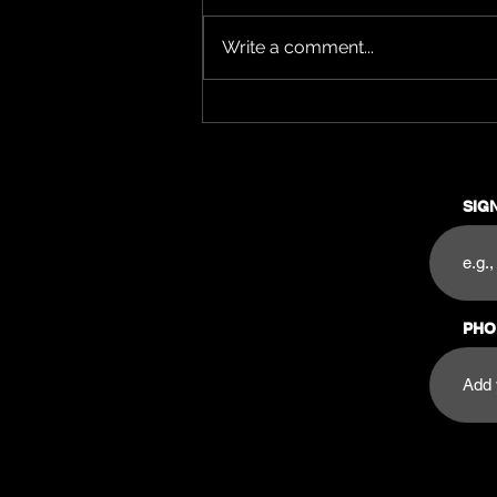
Write a comment...
🎉 How to Make the Most
Out of Your Night at Pura
Saturdays 🎉
SIG
PHO