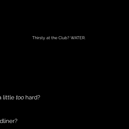
Thirsty at the Club? WATER.
little 
too
 hard?
dliner?