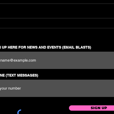
Get Ready to Dance the
Night Away: Best Latin
EDM Music Guide for
Reggaeton Fans, Latinos,
and Party People
N UP HERE FOR NEWS AND EVENTS (EMAIL BLASTS)
NE (TEXT MESSAGES)
SIGN UP