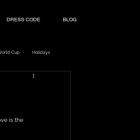
DRESS CODE
BLOG
World Cup
Holidays
ve is the 