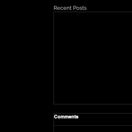
Recent Posts
Comments