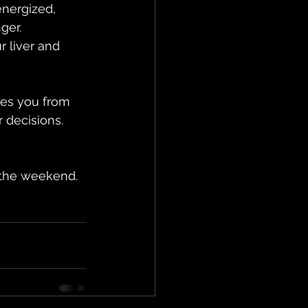
energized, 
ger.
 liver and 
ves you from 
 decisions. 
 the weekend. 