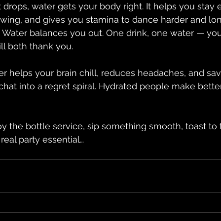
t drops, water gets your body right. It helps you stay 
wing, and gives you stamina to dance harder and lon
Water balances you out. One drink, one water — your
ll both thank you.
er helps your brain chill, reduces headaches, and sa
chat into a regret spiral. Hydrated people make better
 the bottle service, sip something smooth, toast to
 real party essential…