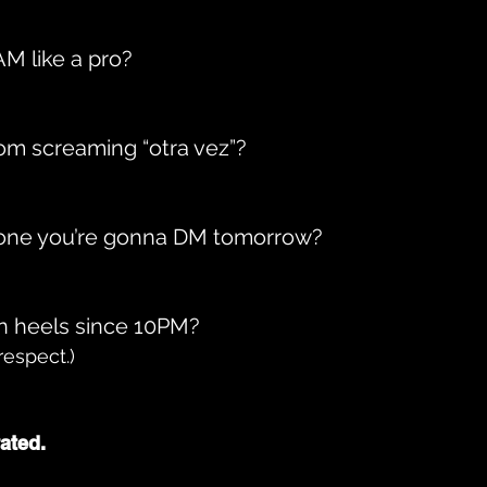
3AM like a pro?
rom screaming “otra vez”?
one you’re gonna DM tomorrow?
in heels since 10PM?
respect.)
ated.