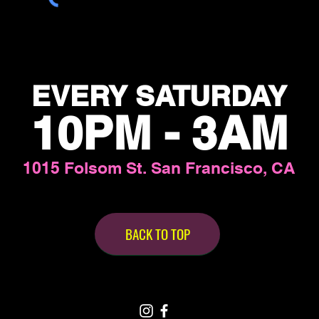
EVERY SATURDAY
10PM - 3AM
1015 Folsom St. San Francisco, CA
BACK TO TOP