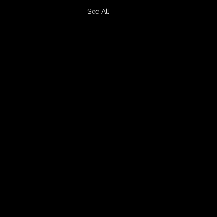
See All