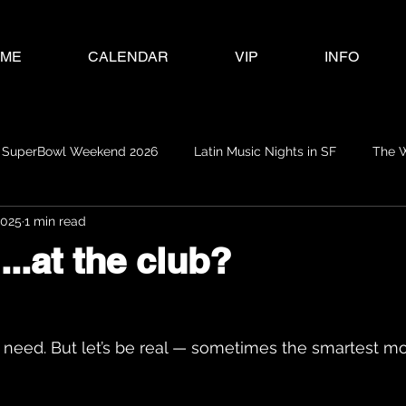
ME
CALENDAR
VIP
INFO
SuperBowl Weekend 2026
Latin Music Nights in SF
The 
2025
1 min read
...at the club?
 need. But let’s be real — sometimes the smartest mo