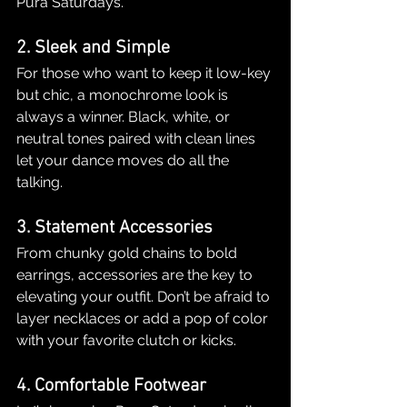
Pura Saturdays.
2. Sleek and Simple
For those who want to keep it low-key 
but chic, a monochrome look is 
always a winner. Black, white, or 
neutral tones paired with clean lines 
let your dance moves do all the 
talking.
3. Statement Accessories
From chunky gold chains to bold 
earrings, accessories are the key to 
elevating your outfit. Don’t be afraid to 
layer necklaces or add a pop of color 
with your favorite clutch or kicks.
4. Comfortable Footwear