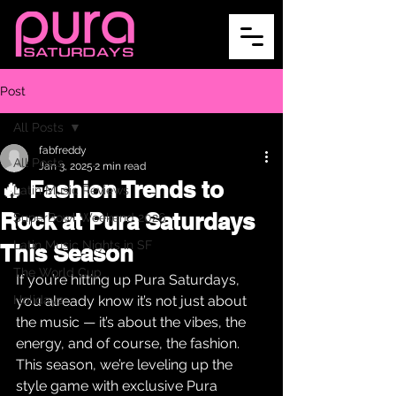
Post
All Posts
fabfreddy
All Posts
Jan 3, 2025
2 min read
🔥 Fashion Trends to
Latin Music Reviews
Rock at Pura Saturdays
SuperBowl Weekend 2026
Latin Music Nights in SF
This Season
The World Cup
If you’re hitting up Pura Saturdays, 
Holidays
you already know it’s not just about 
the music — it’s about the vibes, the 
energy, and of course, the fashion. 
This season, we’re leveling up the 
style game with exclusive Pura 