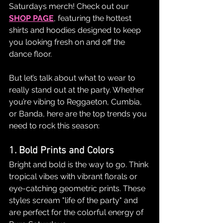
Saturdays merch! Check out our 
SHOP PAGE
, featuring the hottest 
shirts and hoodies designed to keep 
you looking fresh on and off the 
dance floor.
But let’s talk about what to wear to 
really stand out at the party. Whether 
you’re vibing to Reggaeton, Cumbia, 
or Banda, here are the top trends you 
need to rock this season:
1. Bold Prints and Colors
Bright and bold is the way to go. Think 
tropical vibes with vibrant florals or 
eye-catching geometric prints. These 
styles scream "life of the party" and 
are perfect for the colorful energy of 