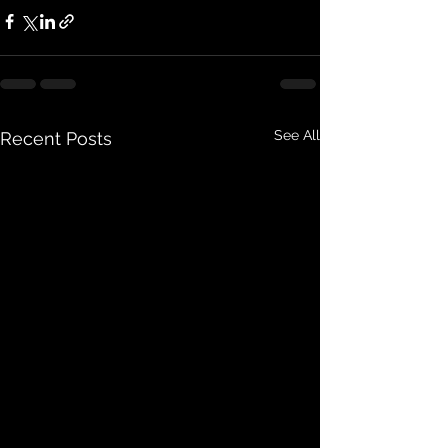
See All
Recent Posts