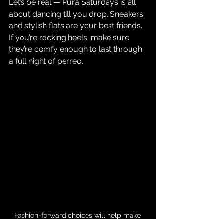
Let’s be real — Pura Saturdays is all 
about dancing till you drop. Sneakers 
and stylish flats are your best friends. 
If you’re rocking heels, make sure 
they’re comfy enough to last through 
a full night of perreo.
Fashion-forward choices will help make 