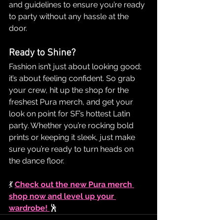
and guidelines to ensure you’re ready 
to party without any hassle at the 
door.
Ready to Shine?
Fashion isn’t just about looking good; 
it’s about feeling confident. So grab 
your crew, hit up the shop for the 
freshest Pura merch, and get your 
look on point for SF’s hottest Latin 
party. Whether you’re rocking bold 
prints or keeping it sleek, just make 
sure you’re ready to turn heads on 
the dance floor.
💃 
Check out the new Pura merch 
shop now and level up your 
wardrobe!
🕺