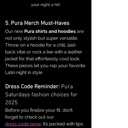
your night a hit!
5. Pura Merch Must-Haves
Our new 
Pura shirts and hoodies
 are 
not only stylish but super versatile. 
Throw on a hoodie for a chill, laid-
back vibe or rock a tee with a leather 
jacket for that effortlessly cool look. 
These pieces let you rep your favorite 
Latin night in style.
Dress Code Reminder: 
Pura 
Saturdays fashion choices for 
2025
Before you finalize your fit, don’t 
forget to check out our 
dress code page
. It’s packed with tips 