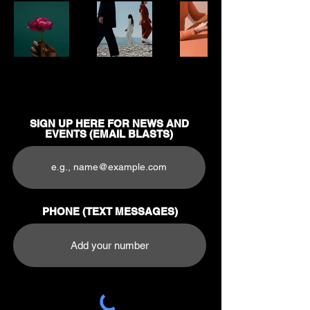
SIGN UP HERE FOR NEWS AND
EVENTS (EMAIL BLASTS)
PHONE (TEXT MESSAGES)