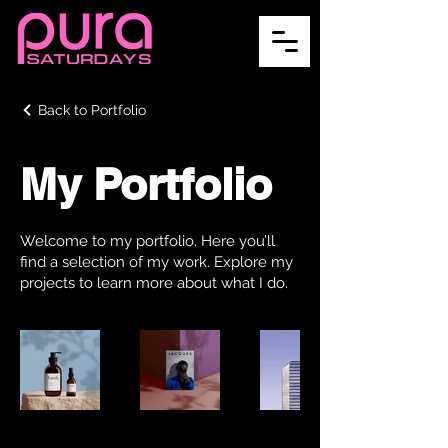
Back to Portfolio
My Portfolio
Welcome to my portfolio. Here you’ll
find a selection of my work. Explore my
projects to learn more about what I do.