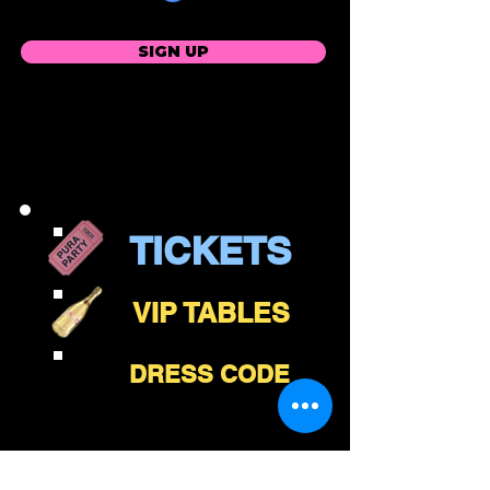
SIGN UP
TICKETS
VIP TABLES
DRESS CODE